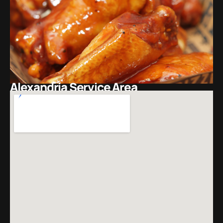
Alexandria Service Area