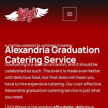
Alexandria Graduation
A CENTRAL MINNESOTA CATERING COMPANY
Catering Service
Graduating is a special occasion, and it should be
celebrated as such. The event is made even better
with delicious food, but that does not mean you
have to hire expensive catering. Our cost-effective
Alexandria graduation catering service is just what
you need.
Lily’s Wings is the leading
affordable, delicious,