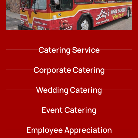
Catering Service
Corporate Catering
Wedding Catering
Event Catering
Employee Appreciation