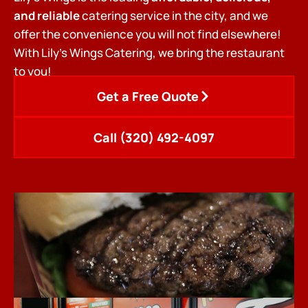
and reliable
catering service in the city, and we
offer the convenience you will not find elsewhere!
With Lily’s Wings Catering, we bring the restaurant
to you!
Get a Free Quote
Call (320) 492-4097