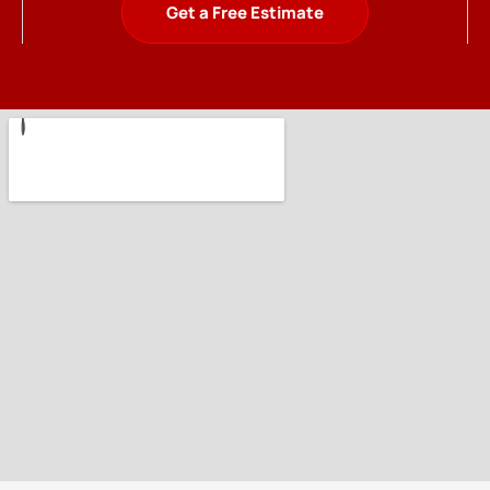
Get a Free Estimate