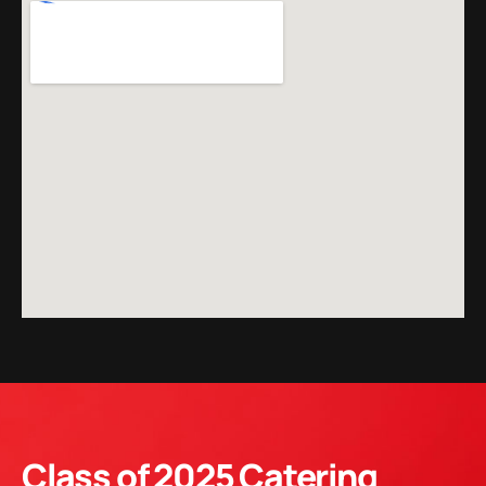
Class of 2025 Catering