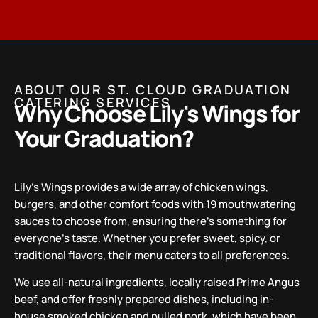
ABOUT OUR ST. CLOUD GRADUATION
CATERING SERVICES
Why Choose Lily's Wings for
Your Graduation?
Lily’s Wings provides a wide array of chicken wings,
burgers, and other comfort foods with 19 mouthwatering
sauces to choose from, ensuring there’s something for
everyone’s taste. Whether you prefer sweet, spicy, or
traditional flavors, their menu caters to all preferences.
We use all-natural ingredients, locally raised Prime Angus
beef, and offer freshly prepared dishes, including in-
house smoked chicken and pulled pork, which have been