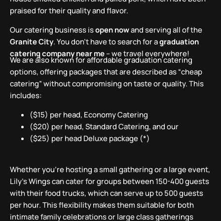
praised for their quality and flavor.
Our catering business is
open now
and serving all of the
Granite City
. You don’t have to search for a
graduation
catering company near me
– we travel everywhere!
We are also known for affordable graduation catering
options, offering packages that are described as “cheap
catering” without compromising on taste or quality. This
includes:
($15) per head, Economy Catering
($20) per head, Standard Catering, and our
($25) per head Deluxe package (*)
Whether you’re hosting a small gathering or a large event,
Lily’s Wings can cater for groups between 150-400 guests
with their food trucks, which can serve up to 500 guests
per hour. This flexibility makes them suitable for both
intimate family celebrations or large class gatherings