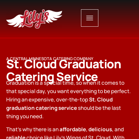
St. Cloud Graduation
A CENTRAL MINNESOTA CATERING COMPANY
Catering Service
Graduation is a special time, so when it comes to
that special day, you want everything to be perfect.
Hiring an expensive, over-the-top
St. Cloud
graduation catering service
should be the last
thing you need.
That’s why there is an
affordable
,
delicious
, and
reliable
choice like Lily’s Wings of St. Cloud. With