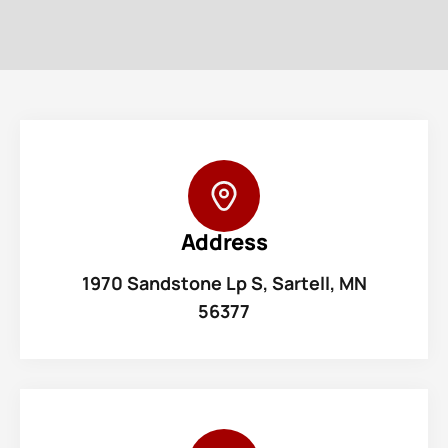
Address
1970 Sandstone Lp S, Sartell, MN
56377