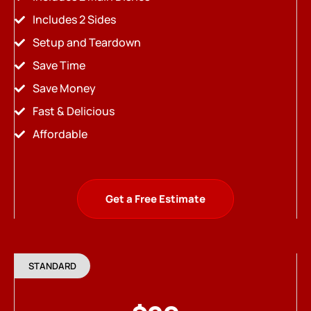
Includes 2 Sides
Setup and Teardown
Save Time
Save Money
Fast & Delicious
Affordable
Get a Free Estimate
STANDARD