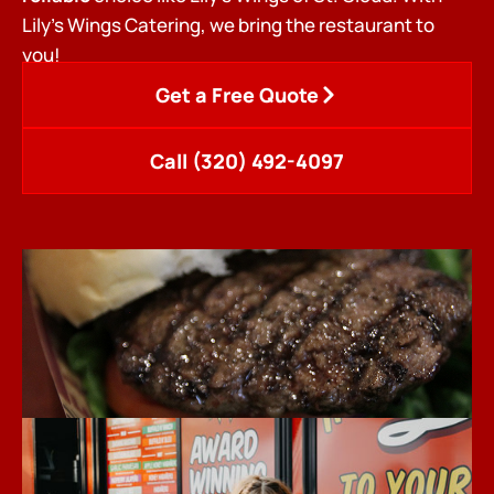
Lily’s Wings Catering, we bring the restaurant to
you!
Get a Free Quote
Call (320) 492-4097