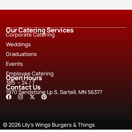
Our Catering Services
Corporate Catering
Weddings
Graduations
Events
Employee Catering
Open Hours
365 – 24 / 7
Contact Us
1970 Sandstone Lp S, Sartell, MN 56377
© 2026 Lily’s Wings Burgers & Things