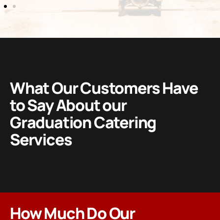
What Our Customers Have
to Say About our
Graduation Catering
Services
How Much Do Our