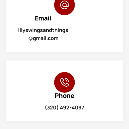
Email
lilyswingsandthings
@gmail.com
Phone
(320) 492-4097