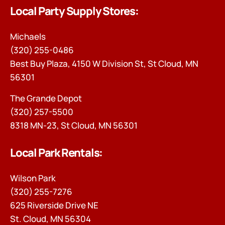
Local Party Supply Stores:
Michaels
(320) 255-0486
Best Buy Plaza, 4150 W Division St, St Cloud, MN
56301
The Grande Depot
(320) 257-5500
8318 MN-23, St Cloud, MN 56301
Local Park Rentals:
Wilson Park
(320) 255-7276
625 Riverside Drive NE
St. Cloud, MN 56304