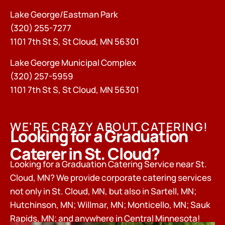
Lake George/Eastman Park
(320) 255-7277
1101 7th St S, St Cloud, MN 56301
Lake George Municipal Complex
(320) 257-5959
1101 7th St S, St Cloud, MN 56301
WE'RE CRAZY ABOUT CATERING!
Looking for a Graduation
Caterer in St. Cloud?
Looking for a Graduation Catering Service near St.
Cloud, MN? We provide corporate catering services
not only in St. Cloud, MN, but also in Sartell, MN;
Hutchinson, MN; Willmar, MN; Monticello, MN; Sauk
Rapids, MN; and anywhere in Central Minnesota!