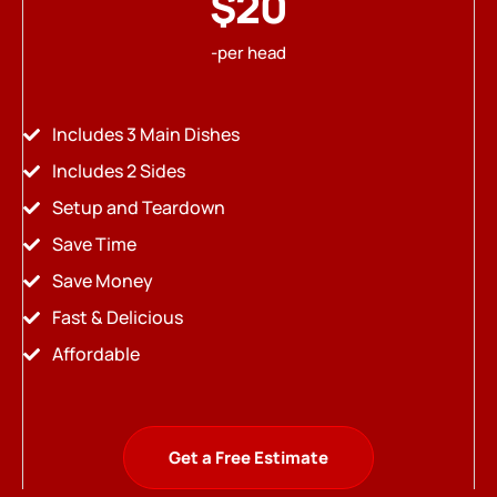
$20
-per head
Includes 3 Main Dishes
Includes 2 Sides
Setup and Teardown
Save Time
Save Money
Fast & Delicious
Affordable
Get a Free Estimate