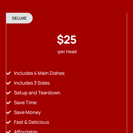
DELUXE
$25
-per head
Includes 4 Main Dishes
Includes 3 Sides
Setup and Teardown
Save Time
Save Money
Fast & Delicious
Affordable