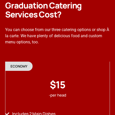
Graduation Catering
Services Cost?
You can choose from our three catering options or shop À
la carte. We have plenty of delicious food and custom
menu options, too.
ECONOMY
$15
-per head
Includes 2 Main Dishes