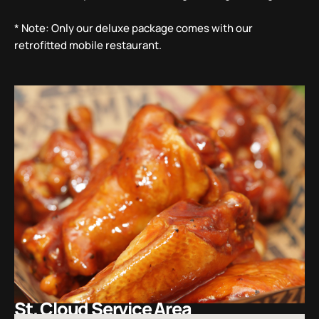
* Note: Only our deluxe package comes with our
retrofitted mobile restaurant.
St. Cloud Service Area