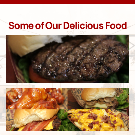
Some of Our Delicious Food