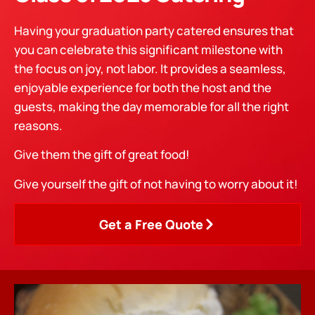
Having your graduation party catered ensures that
you can celebrate this significant milestone with
the focus on joy, not labor. It provides a seamless,
enjoyable experience for both the host and the
guests, making the day memorable for all the right
reasons.
Give them the gift of great food!
Give yourself the gift of not having to worry about it!
Get a Free Quote