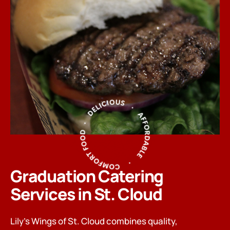
Graduation Catering
Services in St. Cloud
Lily’s Wings of St. Cloud combines quality,