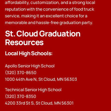
affordability, customization, and a strong local
reputation with the convenience of food truck
service, making it an excellent choice for a
memorable and hassle-free graduation party.
St. Cloud Graduation
Resources
Local High Schools:
Apollo Senior High School
(320) 370-8650
1000 44th Ave N, St Cloud, MN 56303
Technical Senior High School
(320) 370-8350
4200 33rd St S, St Cloud, MN 56301