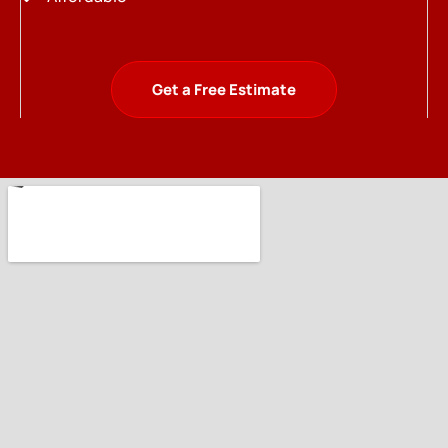
Get a Free Estimate