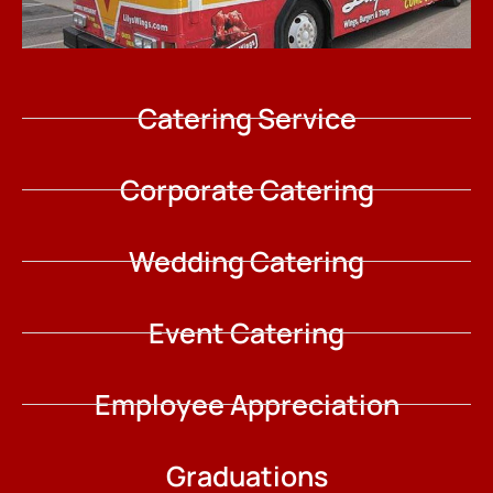
Catering Service
Corporate Catering
Wedding Catering
Event Catering
Employee Appreciation
Graduations