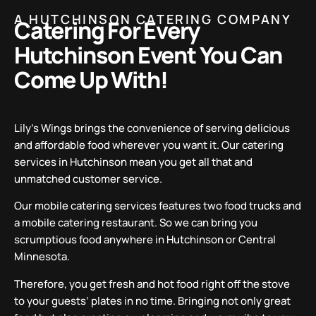
A HUTCHINSON CATERING COMPANY
Catering For Every
Hutchinson Event You Can
Come Up With!
Lily’s Wings brings the convenience of serving delicious
and affordable food wherever you want it. Our catering
services in Hutchinson mean you get all that and
unmatched customer service.
Our mobile catering services features two food trucks and
a mobile catering restaurant. So we can bring you
scrumptious food anywhere in Hutchinson or Central
Minnesota.
Therefore, you get fresh and hot food right off the stove
to your guests’ plates in no time. Bringing not only great