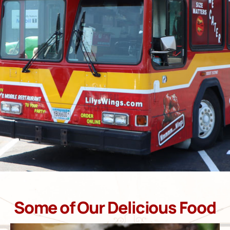
Some of Our Delicious Food