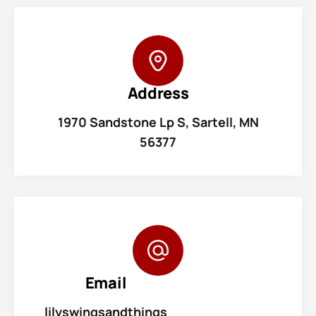
Address
1970 Sandstone Lp S, Sartell, MN
56377
Email
lilyswingsandthings