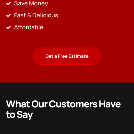
Save Money
Fast & Delicious
Affordable
Get a Free Estimate
What Our Customers Have
to Say