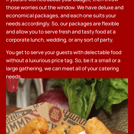
those worries out the window. We have deluxe and
economical packages, and each one suits your
needs accordingly. So, our packages are flexible
and allow you to serve fresh and tasty food at a
corporate lunch, wedding, or any sort of party.
You get to serve your guests with delectable food
without a luxurious price tag. So, be it a small or a
large gathering, we can meet all of your catering
needs.