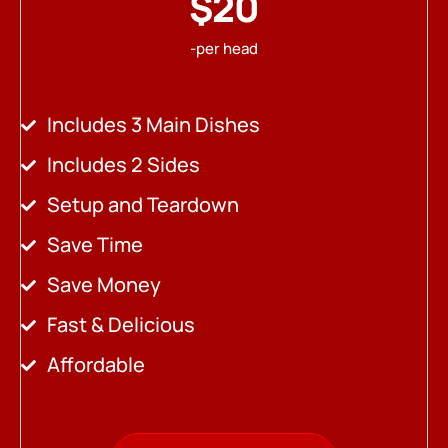
$20
-per head
Includes 3 Main Dishes
Includes 2 Sides
Setup and Teardown
Save Time
Save Money
Fast & Delicious
Affordable