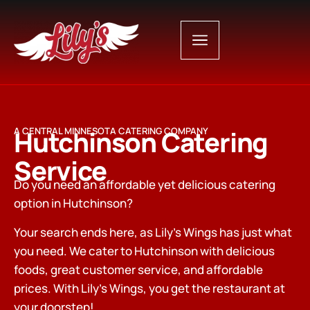
Hutchinson Catering
A CENTRAL MINNESOTA CATERING COMPANY
Service
Do you need an affordable yet delicious catering
option in Hutchinson?
Your search ends here, as Lily’s Wings has just what
you need. We cater to Hutchinson with delicious
foods, great customer service, and affordable
prices. With Lily’s Wings, you get the restaurant at
your doorstep!