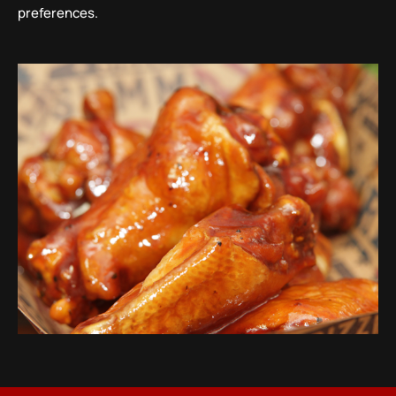
preferences.