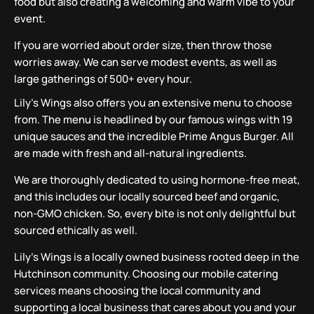
food but also creating a welcoming and warm vibe to your
event.
If you are worried about order size, then throw those
worries away. We can serve modest events, as well as
large gatherings of 500+ every hour.
Lily’s Wings also offers you an extensive menu to choose
from. The menu is headlined by our famous wings with 19
unique sauces and the incredible Prime Angus Burger. All
are made with fresh and all-natural ingredients.
We are thoroughly dedicated to using hormone-free meat,
and this includes our locally sourced beef and organic,
non-GMO chicken. So, every bite is not only delightful but
sourced ethically as well.
Lily’s Wings is a locally owned business rooted deep in the
Hutchinson community. Choosing our mobile catering
services means choosing the local community and
supporting a local business that cares about you and your