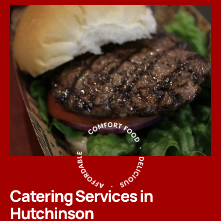
Catering Services in
Hutchinson