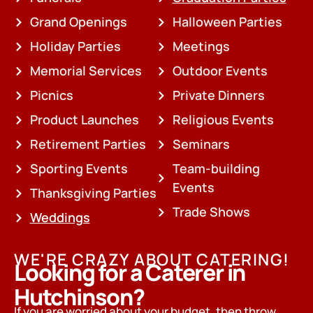
Grand Openings
Halloween Parties
Holiday Parties
Meetings
Memorial Services
Outdoor Events
Picnics
Private Dinners
Product Launches
Religious Events
Retirement Parties
Seminars
Sporting Events
Team-building
Events
Thanksgiving Parties
Trade Shows
Weddings
WE'RE CRAZY ABOUT CATERING!
Looking for a Caterer in
Hutchinson?
If you are worried about your budget, then throw