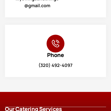
@gmail.com
Phone
(320) 492-4097
Our Catering Services