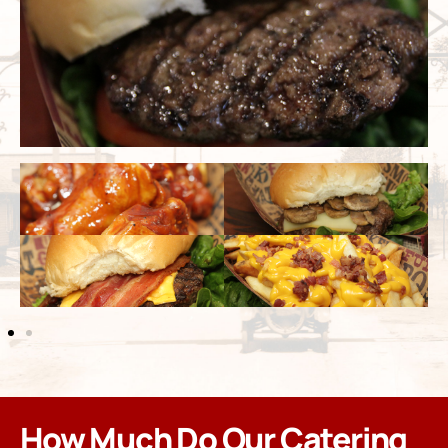
How Much Do Our Catering