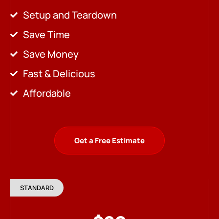
Setup and Teardown
Save Time
Save Money
Fast & Delicious
Affordable
Get a Free Estimate
STANDARD