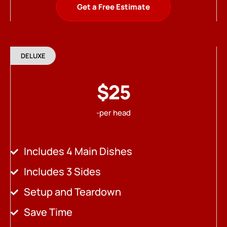
Get a Free Estimate
DELUXE
$25
-per head
Includes 4 Main Dishes
Includes 3 Sides
Setup and Teardown
Save Time