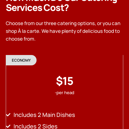
Services Cost?
Choose from our three catering options, or you can
shop À la carte. We have plenty of delicious food to
choose from.
ECONOMY
$15
-per head
Includes 2 Main Dishes
Includes 2 Sides