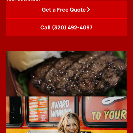
Get a Free Quote
Call (320) 492-4097