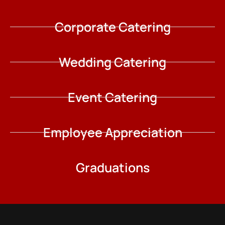
Corporate Catering
Wedding Catering
Event Catering
Employee Appreciation
Graduations