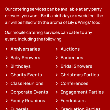
Our catering services can be available at any party
or event you want. Be it a birthday or a wedding, the
air will be filled with the aroma of Lily’s Wings’ food.
Our mobile catering services can cater to any
event, including the following:
Anniversaries
Auctions
Baby Showers
Barbecues
Birthdays
Bridal Showers
Charity Events
Christmas Parties
Class Reunions
Conferences
Corporate Events
Engagement Parties
Family Reunions
Fundraisers
Funerals
Graduation Parties