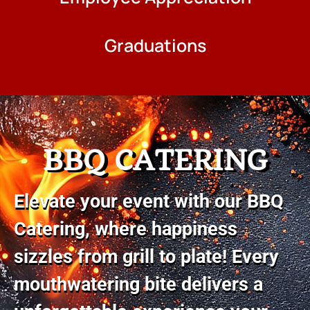
Graduations
BBQ CATERING
Elevate your event with our BBQ
Catering, where happiness
sizzles from grill to plate! Every
mouthwatering bite delivers a