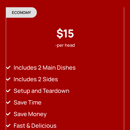
ECONOMY
$15
-per head
Includes 2 Main Dishes
Includes 2 Sides
Setup and Teardown
Save Time
Save Money
Fast & Delicious