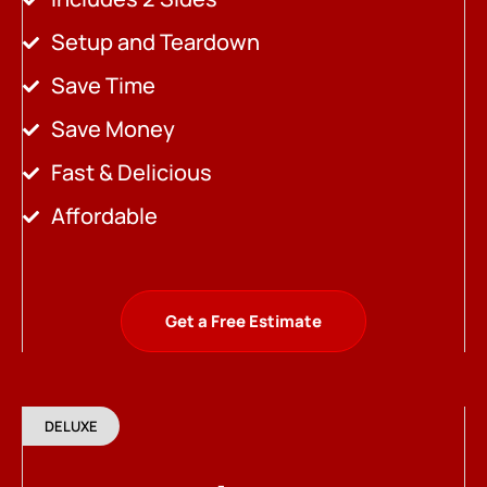
Setup and Teardown
Save Time
Save Money
Fast & Delicious
Affordable
Get a Free Estimate
DELUXE