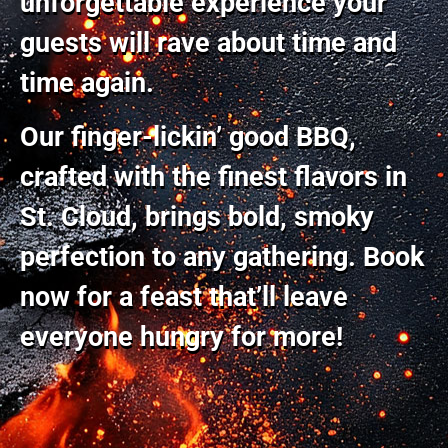
unforgettable experience your
guests will rave about time and
time again.
Our finger-lickin’ good BBQ,
crafted with the finest flavors in
St. Cloud, brings bold, smoky
perfection to any gathering. Book
now for a feast that’ll leave
everyone hungry for more!