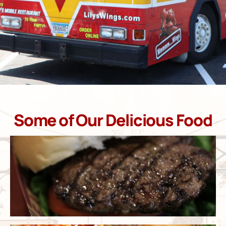
Some of Our Delicious Food