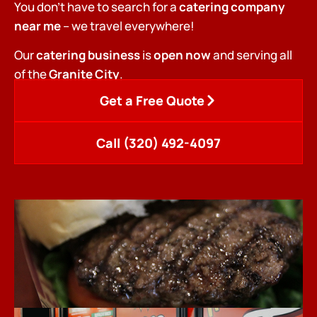
You don’t have to search for a
catering company
near me
– we travel everywhere!
Our
catering business
is
open now
and serving all
of the
Granite City
.
Get a Free Quote
Call (320) 492-4097