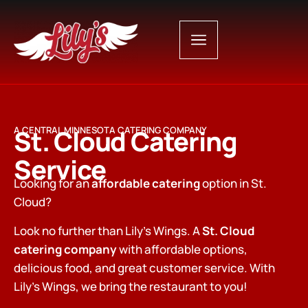
St. Cloud Catering
A CENTRAL MINNESOTA CATERING COMPANY
Service
Looking for an
affordable catering
option in St.
Cloud?
Look no further than Lily’s Wings. A
St. Cloud
catering company
with affordable options,
delicious food, and great customer service. With
Lily’s Wings, we bring the restaurant to you!