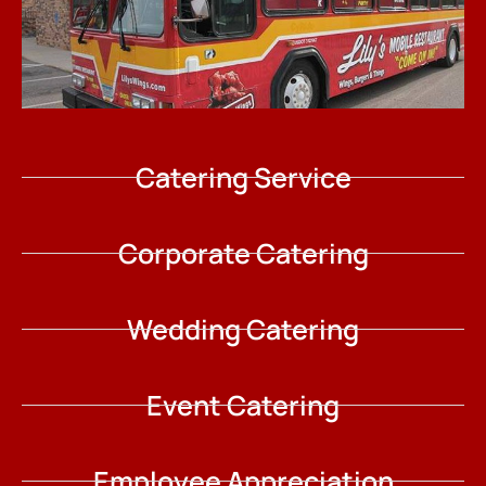
Catering Service
Corporate Catering
Wedding Catering
Event Catering
Employee Appreciation