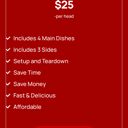
$25
-per head
Includes 4 Main Dishes
Includes 3 Sides
Setup and Teardown
Save Time
Save Money
Fast & Delicious
Affordable