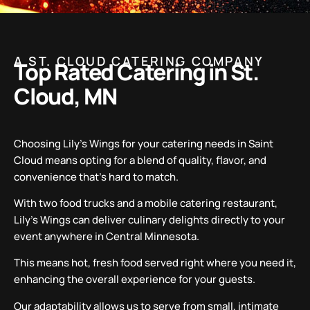
A ST. CLOUD CATERING COMPANY
Top Rated Catering in St.
Cloud, MN
Choosing Lily’s Wings for your catering needs in Saint
Cloud means opting for a blend of quality, flavor, and
convenience that’s hard to match.
With two food trucks and a mobile catering restaurant,
Lily’s Wings can deliver culinary delights directly to your
event anywhere in Central Minnesota.
This means hot, fresh food served right where you need it,
enhancing the overall experience for your guests.
Our adaptability allows us to serve from small, intimate