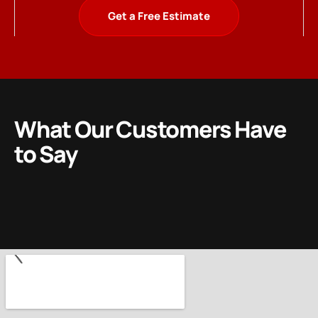
Get a Free Estimate
What Our Customers Have
to Say