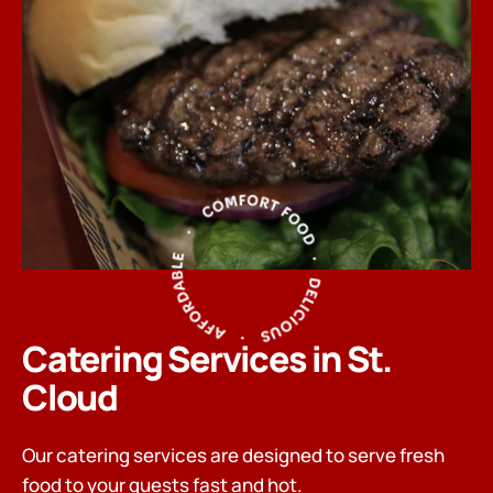
Catering Services in St.
Cloud
Our catering services are designed to serve fresh
food to your guests fast and hot.