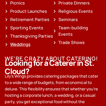
Picnics
Private Dinners
Product Launches
Religious Events
Retirement Parties
Seminars
Sporting Events
Team-building
Events
Thanksgiving Parties
Trade Shows
Weddings
WE'RE CRAZY ABOUT CATERING!
Looking for a Caterer in St.
Cloud?
Lily’s Wings provides catering packages that cater
to a wide range of budgets, from economical to
deluxe. This flexibility ensures that whether you’re
hosting a corporate lunch, a wedding, or a casual
party, you get exceptional food without the