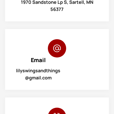
1970 Sandstone Lp S, Sartell, MN
56377
Email
lilyswingsandthings
@gmail.com