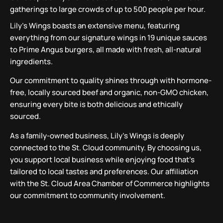
gatherings to large crowds of up to 500 people per hour.
Lily’s Wings boasts an extensive menu, featuring
everything from our signature wings in 19 unique sauces
to Prime Angus burgers, all made with fresh, all-natural
ingredients.
Our commitment to quality shines through with hormone-
free, locally sourced beef and organic, non-GMO chicken,
ensuring every bite is both delicious and ethically
sourced.
As a family-owned business, Lily’s Wings is deeply
connected to the St. Cloud community. By choosing us,
you support local business while enjoying food that’s
tailored to local tastes and preferences. Our affiliation
with the St. Cloud Area Chamber of Commerce highlights
our commitment to community involvement.