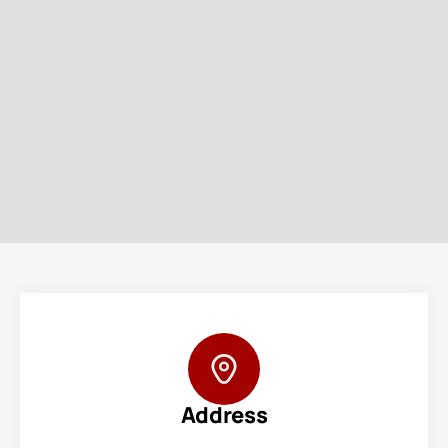
Address