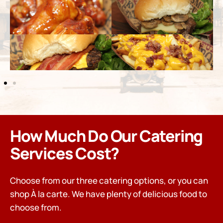
How Much Do Our Catering
Services Cost?
Choose from our three catering options, or you can
shop À la carte. We have plenty of delicious food to
choose from.