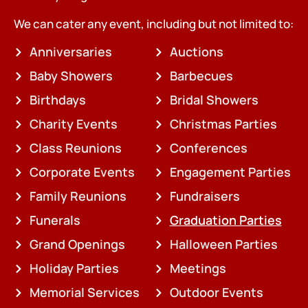
We can cater any event, including but not limited to:
Anniversaries
Auctions
Baby Showers
Barbecues
Birthdays
Bridal Showers
Charity Events
Christmas Parties
Class Reunions
Conferences
Corporate Events
Engagement Parties
Family Reunions
Fundraisers
Funerals
Graduation Parties
Grand Openings
Halloween Parties
Holiday Parties
Meetings
Memorial Services
Outdoor Events