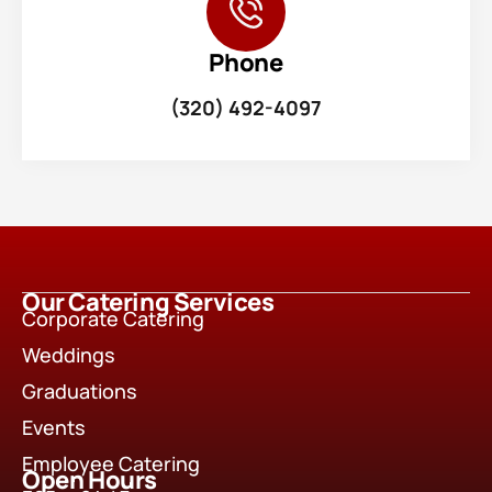
Phone
(320) 492-4097
Our Catering Services
Corporate Catering
Weddings
Graduations
Events
Employee Catering
Open Hours