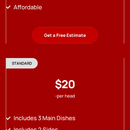
Affordable
Get a Free Estimate
STANDARD
$20
-per head
Includes 3 Main Dishes
Includes 2 Sides