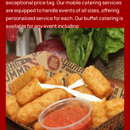
exceptional price tag. Our mobile catering services
are equipped to handle events of all sizes, offering
personalized service for each. Our buffet catering is
available for any event including