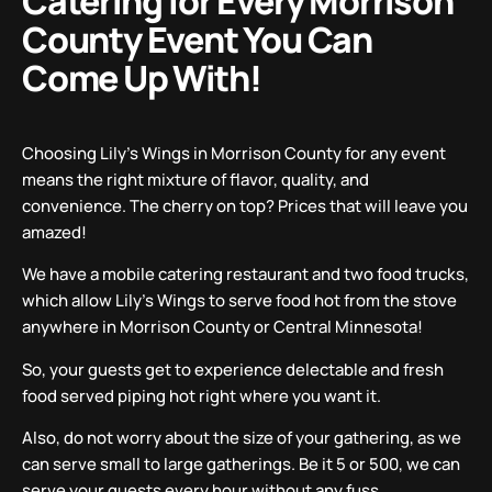
Catering for Every Morrison
County Event You Can
Come Up With!
Choosing Lily’s Wings in Morrison County for any event
means the right mixture of flavor, quality, and
convenience. The cherry on top? Prices that will leave you
amazed!
We have a mobile catering restaurant and two food trucks,
which allow Lily’s Wings to serve food hot from the stove
anywhere in Morrison County or Central Minnesota!
So, your guests get to experience delectable and fresh
food served piping hot right where you want it.
Also, do not worry about the size of your gathering, as we
can serve small to large gatherings. Be it 5 or 500, we can
serve your guests every hour without any fuss.