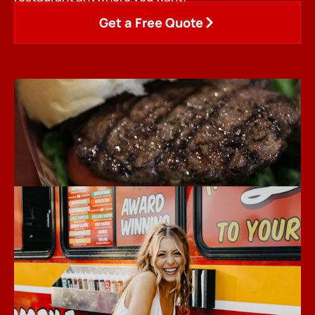
Get a Free Quote