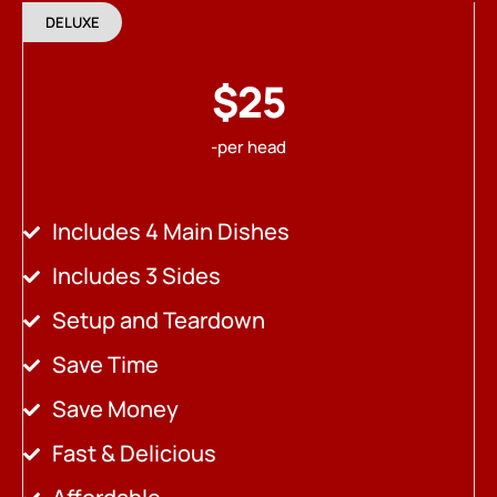
DELUXE
$25
-per head
Includes 4 Main Dishes
Includes 3 Sides
Setup and Teardown
Save Time
Save Money
Fast & Delicious