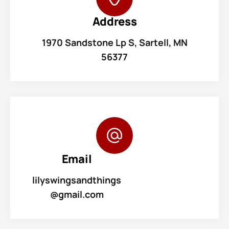
Address
1970 Sandstone Lp S, Sartell, MN
56377
Email
lilyswingsandthings
@gmail.com