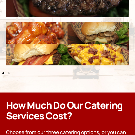
How Much Do Our Catering
Services Cost?
Choose from our three catering options, or you can