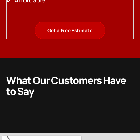
Affordable
Get a Free Estimate
What Our Customers Have
to Say