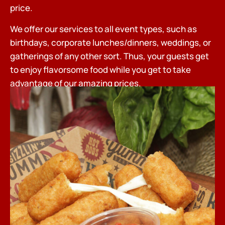
price.
We offer our services to all event types, such as
birthdays, corporate lunches/dinners, weddings, or
gatherings of any other sort. Thus, your guests get
to enjoy flavorsome food while you get to take
advantage of our amazing prices.