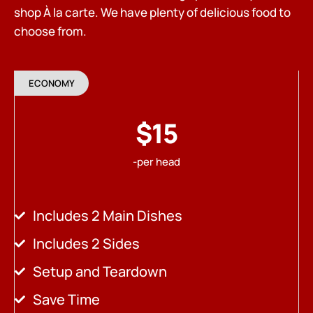
shop À la carte. We have plenty of delicious food to
choose from.
ECONOMY
$15
-per head
Includes 2 Main Dishes
Includes 2 Sides
Setup and Teardown
Save Time