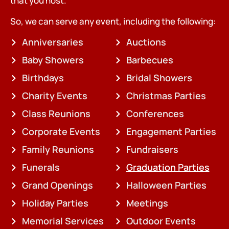
that you host.
So, we can serve any event, including the following:
Anniversaries
Auctions
Baby Showers
Barbecues
Birthdays
Bridal Showers
Charity Events
Christmas Parties
Class Reunions
Conferences
Corporate Events
Engagement Parties
Family Reunions
Fundraisers
Funerals
Graduation Parties
Grand Openings
Halloween Parties
Holiday Parties
Meetings
Memorial Services
Outdoor Events