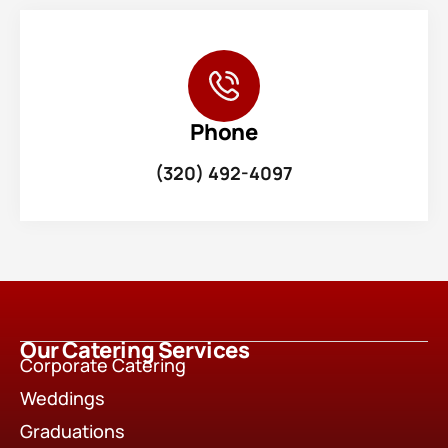
Phone
(320) 492-4097
Our Catering Services
Corporate Catering
Weddings
Graduations