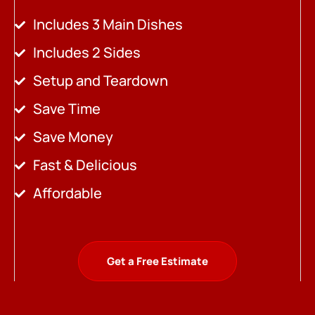
Includes 3 Main Dishes
Includes 2 Sides
Setup and Teardown
Save Time
Save Money
Fast & Delicious
Affordable
Get a Free Estimate