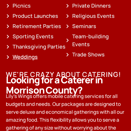
Picnics
Private Dinners
Product Launches
Religious Events
Retirement Parties
Seminars
Sporting Events
Team-building
Events
Thanksgiving Parties
Trade Shows
Weddings
WE'RE CRAZY ABOUT CATERING!
Looking for a Caterer in
Morrison County?
Lily’s Wings offers mobile catering services for all
budgets and needs. Our packages are designed to
serve deluxe and economical gatherings with all our
amazing food. This flexibility allows you to serve a
gathering of any size without worrying about the