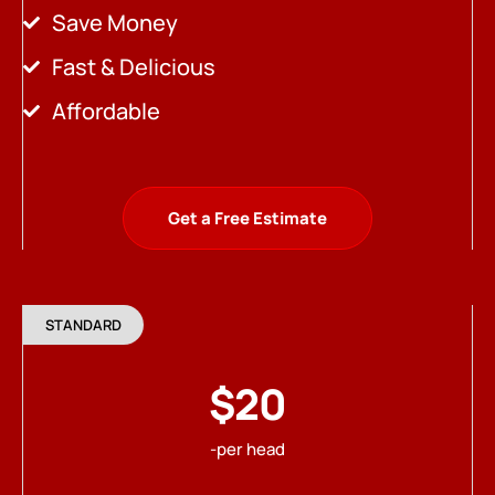
Save Money
Fast & Delicious
Affordable
Get a Free Estimate
STANDARD
$20
-per head