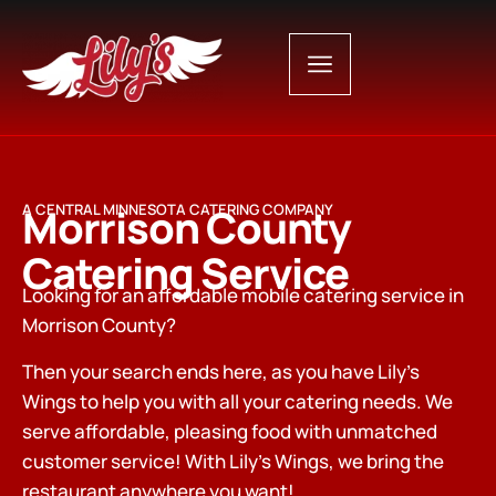
Morrison County
A CENTRAL MINNESOTA CATERING COMPANY
Catering Service
Looking for an affordable mobile catering service in
Morrison County?
Then your search ends here, as you have Lily’s
Wings to help you with all your catering needs. We
serve affordable, pleasing food with unmatched
customer service! With Lily’s Wings, we bring the
restaurant anywhere you want!