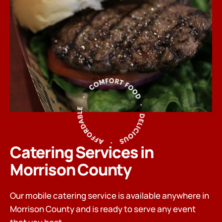
Catering Services in
Morrison County
Our mobile catering service is available anywhere in
Morrison County and is ready to serve any event