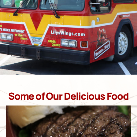
Some of Our Delicious Food