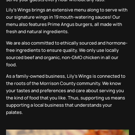
Lily’s Wings brings an extensive menu along to serve with
our signature wings in 19 mouth-watering sauces! Our
menu also features Prime Angus burgers, all made with
fresh and natural ingredients.
We are also committed to ethically sourced and hormone-
free ingredients to ensure quality. We only use locally
sourced beef and organic, non-GMO chicken in all our
food.
As a family-owned business, Lily’s Wings is connected to
the roots of the Morrison County community. We know
your tastes and preferences and care about serving you
the kind of food that you like. Thus, supporting us means
supporting a local business that understands your
palates.