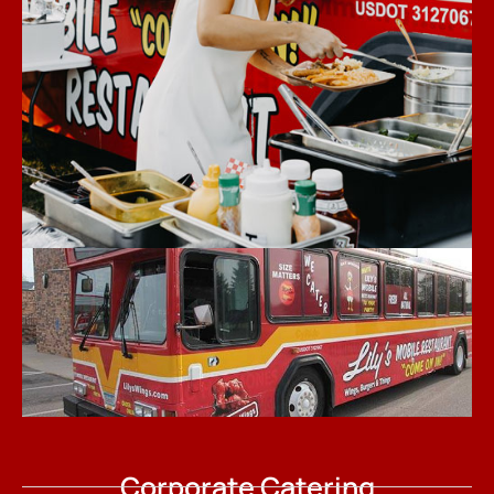
Corporate Catering