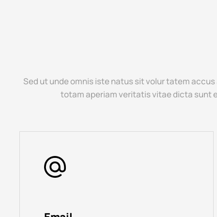
Sed ut unde omnis iste natus sit volur tatem accus
totam aperiam veritatis vitae dicta sunt 