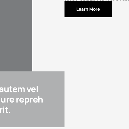
Learn More
 autem vel
iure repreh
it.