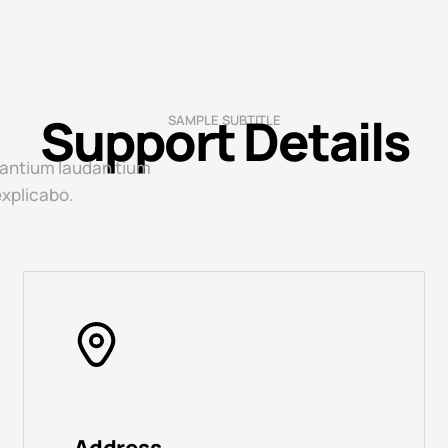
Support Details
SAMPLE SUBTITLE
 antium laudan tium
explicabo.