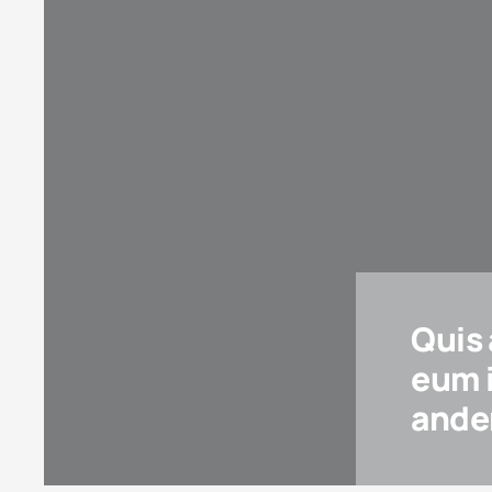
Quis
eum 
ander