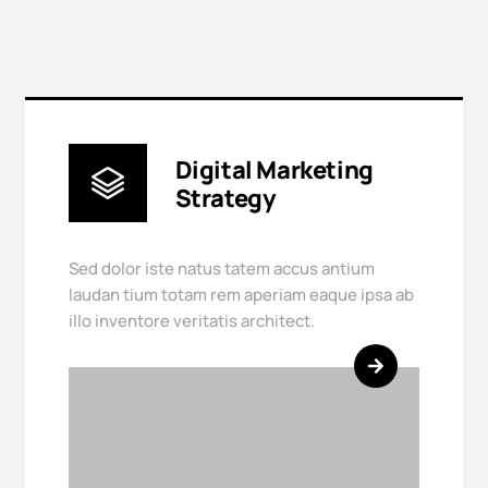
Digital Marketing
Strategy
Sed dolor iste natus tatem accus antium
laudan tium totam rem aperiam eaque ipsa ab
illo inventore veritatis architect.