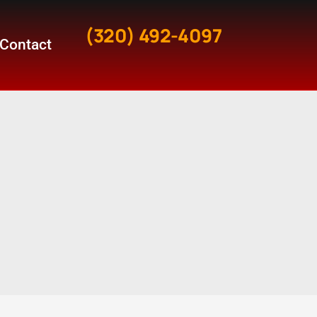
(320) 492-4097
Contact