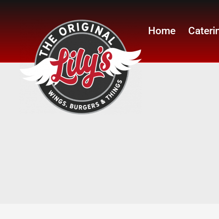
Home
Cateri