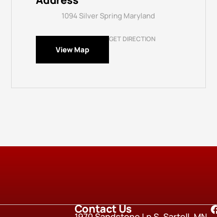
Address
1094 Silver Spring Maryland
GET DIRECTION
View Map
Contact Us
1970 Sandstone Lp S, Sartell, MN