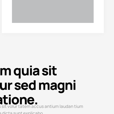
 quia sit
ur sed magni
atione.
 sit volur tatem accus antium laudan tium
e dicta sunt explicabo.