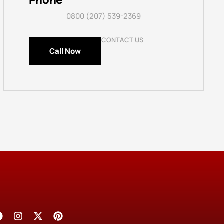
Phone
0800 (207) 539-2369
CONTACT US
Call Now