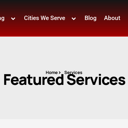
ng
Cities We Serve
Blog
About
Featured Services
Home
Services