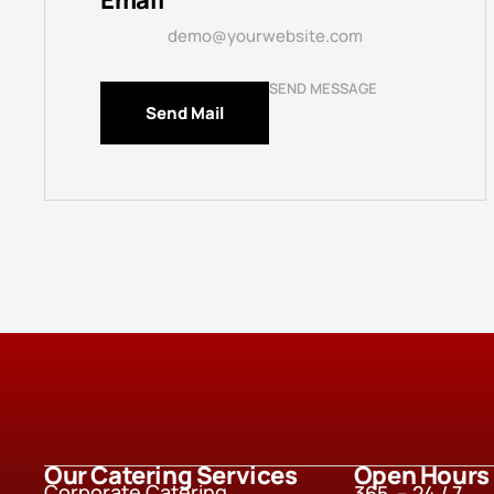
Email
demo@yourwebsite.com
SEND MESSAGE
Send Mail
Our Catering Services
Open Hours
Corporate Catering
365 – 24 / 7