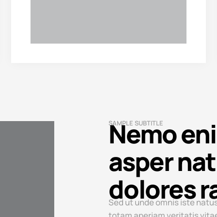
Nemo enim
SAMPLE SUBTITLE
asper nat
dolores r
Sed ut unde omnis iste natus
totam aperiam veritatis vita