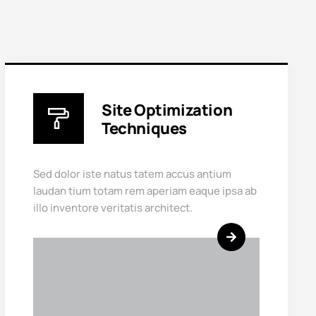
Site Optimization
Techniques
Sed dolor iste natus tatem accus antium
laudan tium totam rem aperiam eaque ipsa ab
illo inventore veritatis architect.