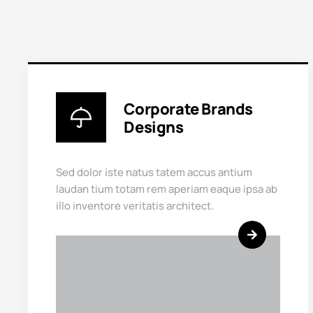
Corporate Brands
Designs
Sed dolor iste natus tatem accus antium
laudan tium totam rem aperiam eaque ipsa ab
illo inventore veritatis architect.